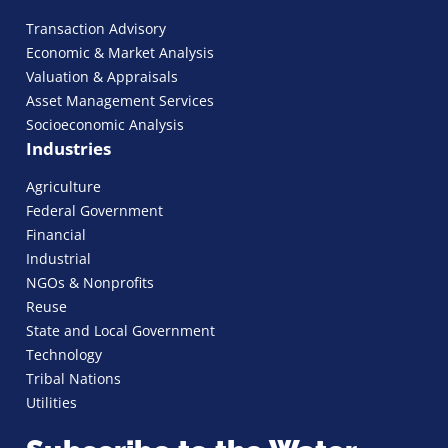
Transaction Advisory
Economic & Market Analysis
Valuation & Appraisals
Asset Management Services
Socioeconomic Analysis
Industries
Agriculture
Federal Government
Financial
Industrial
NGOs & Nonprofits
Reuse
State and Local Government
Technology
Tribal Nations
Utilities