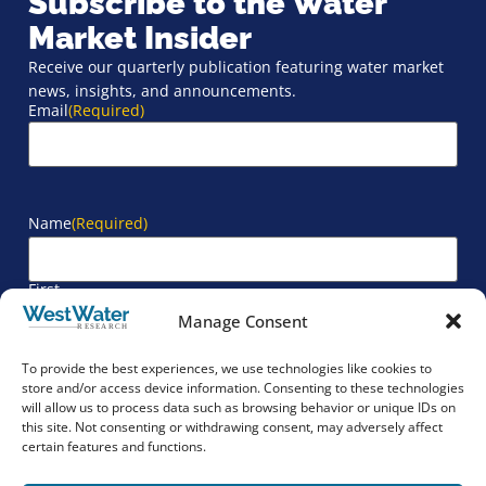
Subscribe to the Water
Market Insider
Receive our quarterly publication featuring water market
news, insights, and announcements.
Email
(Required)
Name
(Required)
First
Manage Consent
Last
To provide the best experiences, we use technologies like cookies to
store and/or access device information. Consenting to these technologies
will allow us to process data such as browsing behavior or unique IDs on
Company
(Required)
this site. Not consenting or withdrawing consent, may adversely affect
certain features and functions.