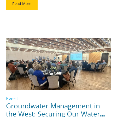
together water utility leaders, CFOs, and municipal advisors
Read More
for two days focused […]
Event
Groundwater Management in
the West: Securing Our Water