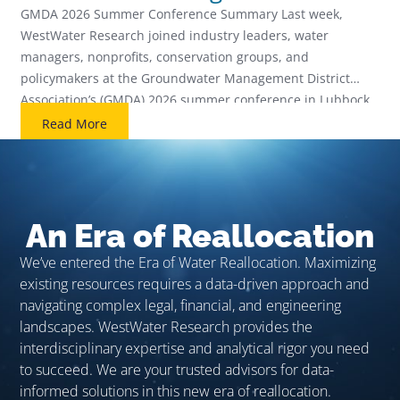
Future
GMDA 2026 Summer Conference Summary Last week,
WestWater Research joined industry leaders, water
managers, nonprofits, conservation groups, and
policymakers at the Groundwater Management District
Association’s (GMDA) 2026 summer conference in Lubbock,
Texas. The 3-day event covered a number of topics that
Read More
management districts across the West are facing including
enhanced aquifer monitoring, data center demands, […]
An Era of Reallocation
We’ve entered the Era of Water Reallocation. Maximizing
existing resources requires a data-driven approach and
navigating complex legal, financial, and engineering
landscapes. WestWater Research provides the
interdisciplinary expertise and analytical rigor you need
to succeed. We are your trusted advisors for data-
informed solutions in this new era of reallocation.