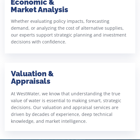
Economic &
Market Analysis
Whether evaluating policy impacts, forecasting
demand, or analyzing the cost of alternative supplies,
our experts support strategic planning and investment
decisions with confidence.
Valuation &
Appraisals
At WestWater, we know that understanding the true
value of water is essential to making smart, strategic
decisions. Our valuation and appraisal services are
driven by decades of experience, deep technical
knowledge, and market intelligence.