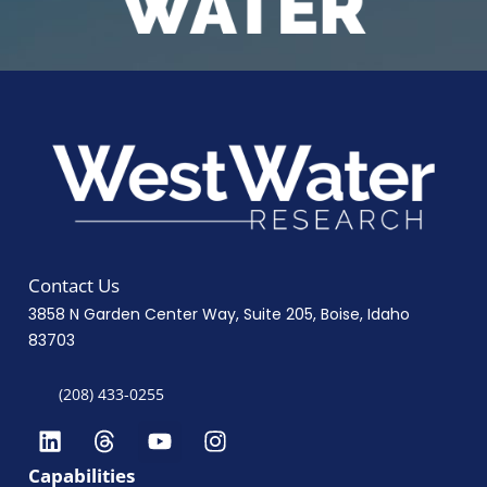
Contact Us
3858 N Garden Center Way, Suite 205, Boise, Idaho
83703
(208) 433-0255
Capabilities