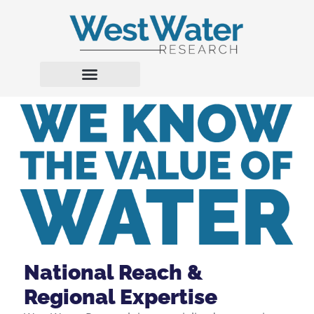
National Reach &
Regional Expertise