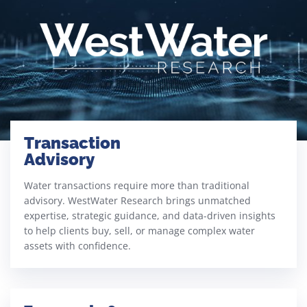
Transaction
Advisory​
Water transactions require more than traditional
advisory. WestWater Research brings unmatched
expertise, strategic guidance, and data-driven insights
to help clients buy, sell, or manage complex water
assets with confidence.