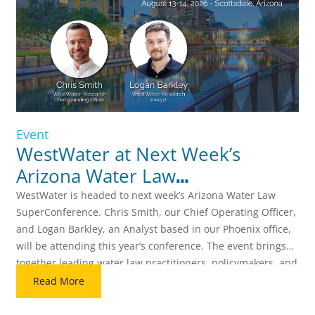
Event
WestWater at Next Week’s
Arizona Water Law
SuperConference
WestWater is headed to next week’s Arizona Water Law
SuperConference. Chris Smith, our Chief Operating Officer,
and Logan Barkley, an Analyst based in our Phoenix office,
will be attending this year’s conference. The event brings
together leading water law practitioners, policymakers, and
industry professionals for two days focused on the biggest
Read More
issues facing Arizona water […]