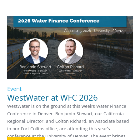
Event
WestWater at WFC 2026
WestWater is on the ground at this week’s Water Finance
Conference in Denver. Benjamin Stewart, our California
Regional Director, and Colton Richard, an Associate based
in our Fort Collins office, are attending this year’s
conference at the University of Denver. The event brings