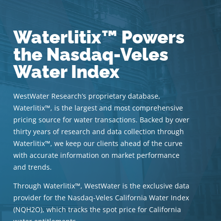
Waterlitix™ Powers
the Nasdaq-Veles
Water Index
WestWater Research’s proprietary database,
Waterlitix™, is the largest and most comprehensive
pricing source for water transactions. Backed by over
thirty years of research and data collection through
Waterlitix™, we keep our clients ahead of the curve
with accurate information on market performance
and trends.
Through Waterlitix™, WestWater is the exclusive data
provider for the Nasdaq-Veles California Water Index
(NQH2O), which tracks the spot price for California