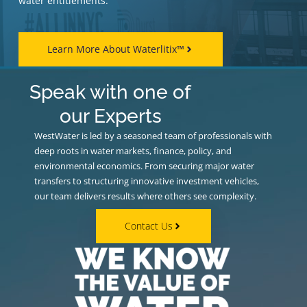
water entitlements.
Learn More About Waterlitix™
Speak with one of
our Experts
WestWater is led by a seasoned team of professionals with
deep roots in water markets, finance, policy, and
environmental economics. From securing major water
transfers to structuring innovative investment vehicles,
our team delivers results where others see complexity.
Contact Us