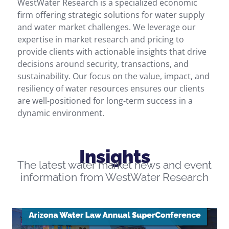
WestWater Research is a specialized economic
firm offering strategic solutions for
water supply
and
water market challenges. We
leverage
our
expertise
in market research and pricing to
provide clients with actionable insights that drive
decisions
around
security,
transactions
, and
sustainability. Our focus on the value, impact, and
resiliency of water resources ensures our clients
are well-positioned for long-term success in a
dynamic environment.
Insights
The latest water market news and event
information from WestWater Research