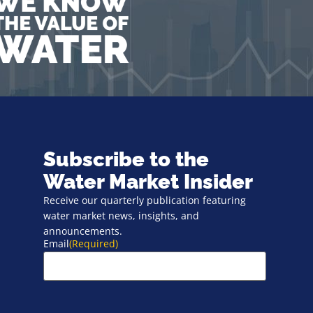
Subscribe to the
Water Market Insider
Receive our quarterly publication featuring
water market news, insights, and
announcements.
Email
(Required)