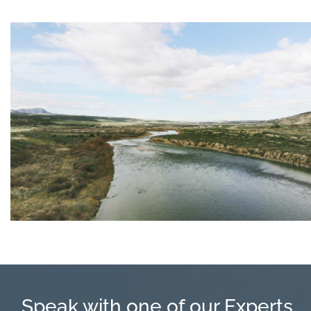
Speak with one of our Experts