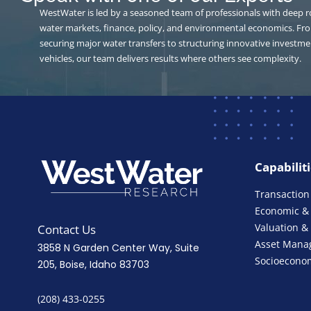
WestWater is led by a seasoned team of professionals with deep r
water markets, finance, policy, and environmental economics. Fr
securing major water transfers to structuring innovative investme
vehicles, our team delivers results where others see complexity.
Capabilit
Transaction
Economic & 
Valuation &
Contact Us
Asset Mana
3858 N Garden Center Way, Suite
Socioeconom
205, Boise, Idaho 83703
(208) 433-0255