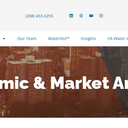
(208) 433-0255
Our Team
Waterlitix™
Insights
CA Water 
mic & Market An