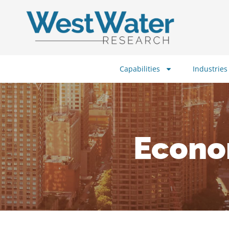
Capabilities
Industries
Econo