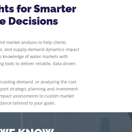
hts for Smarter
e Decisions
d market analysis to help clients
ces, and supply-demand dynamics impact
p knowledge of water markets with
 tools to deliver reliable, data-driven
ecasting demand, or analyzing the cost
upport strategic planning and investment
l impact assessments to custom market
dance tailored to your goals.