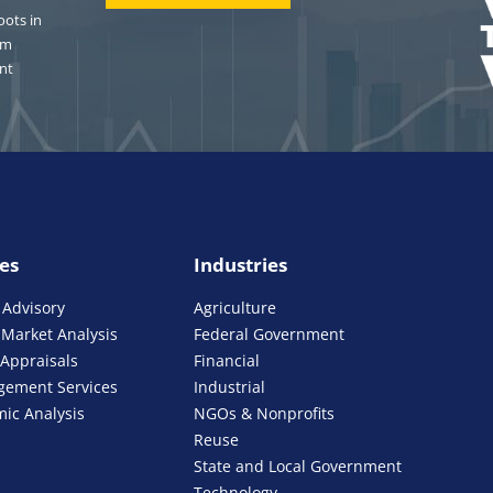
oots in
om
nt
ies
Industries
 Advisory
Agriculture
Market Analysis
Federal Government
 Appraisals
Financial
gement Services
Industrial
ic Analysis
NGOs & Nonprofits
Reuse
State and Local Government
Technology