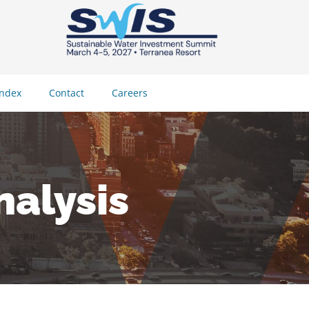
Index
Contact
Careers
alysis