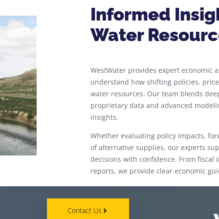
Informed Insig
Water Resourc
WestWater provides expert economic an
understand how shifting policies, pri
water resources. Our team blends dee
proprietary data and advanced modeling
insights.
Whether evaluating policy impacts, for
of alternative supplies, our experts s
decisions with confidence. From fisca
reports, we provide clear economic gui
Contact Us