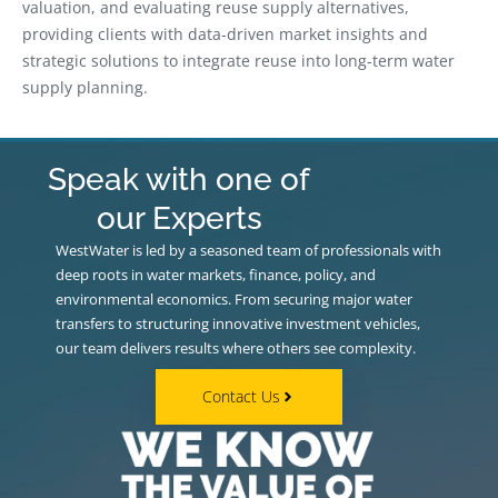
valuation, and evaluating reuse supply alternatives,
providing clients with data-driven market insights and
strategic solutions to integrate reuse into long-term water
supply planning.
Speak with one of
our Experts
WestWater is led by a seasoned team of professionals with
deep roots in water markets, finance, policy, and
environmental economics. From securing major water
transfers to structuring innovative investment vehicles,
our team delivers results where others see complexity.
Contact Us