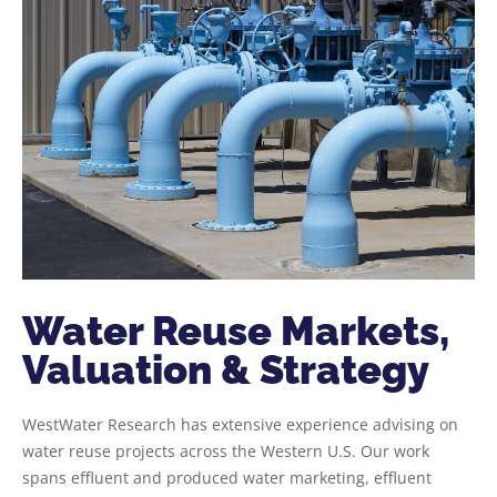
Water Reuse Markets,
Valuation & Strategy​
WestWater Research has extensive experience advising on
water reuse projects across the Western U.S. Our work
spans effluent and produced water marketing, effluent