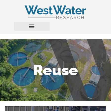
Reuse