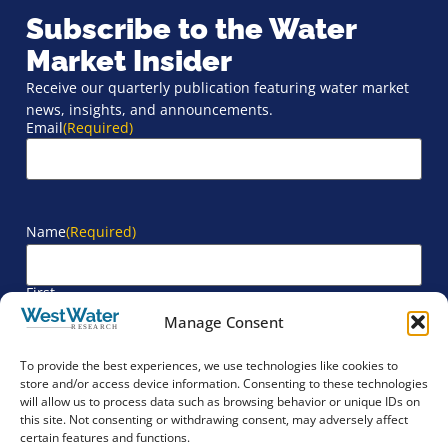
Subscribe to the Water
Market Insider
Receive our quarterly publication featuring water market
news, insights, and announcements.
Email
(Required)
Name
(Required)
First
Manage Consent
Last
To provide the best experiences, we use technologies like cookies to
store and/or access device information. Consenting to these technologies
will allow us to process data such as browsing behavior or unique IDs on
Company
(Required)
this site. Not consenting or withdrawing consent, may adversely affect
certain features and functions.