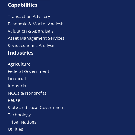
Capabilities
Transaction Advisory
Economic & Market Analysis
Valuation & Appraisals
Asset Management Services
Socioeconomic Analysis
Industries
Agriculture
Federal Government
Financial
Industrial
NGOs & Nonprofits
Reuse
State and Local Government
Technology
Tribal Nations
Utilities