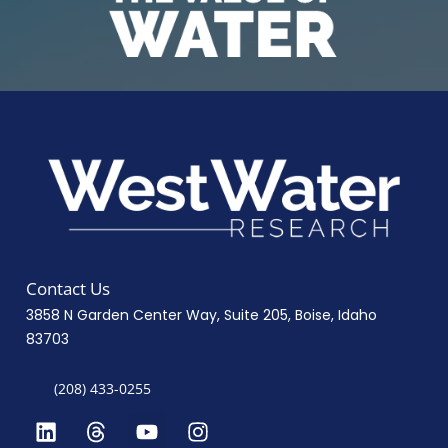
Contact Us
3858 N Garden Center Way, Suite 205, Boise, Idaho
83703
(208) 433-0255