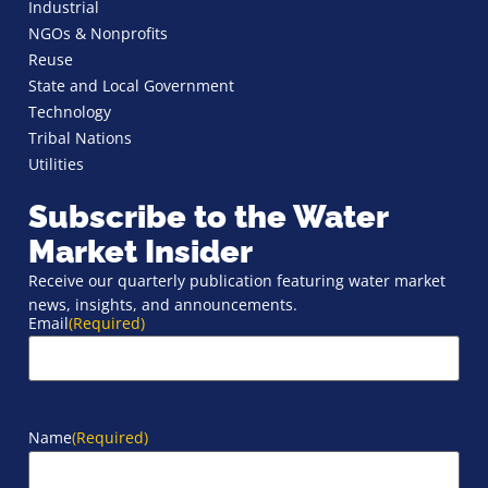
Industrial
NGOs & Nonprofits
Reuse
State and Local Government
Technology
Tribal Nations
Utilities
Subscribe to the Water
Market Insider
Receive our quarterly publication featuring water market
news, insights, and announcements.
Email
(Required)
Name
(Required)