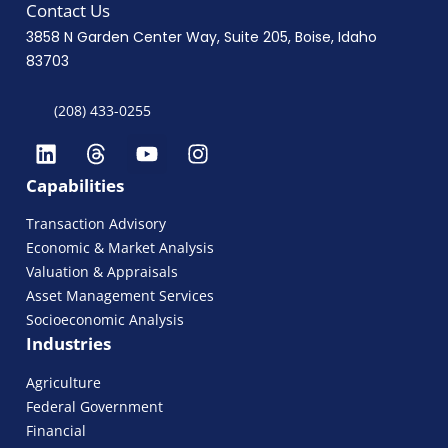
Contact Us
3858 N Garden Center Way, Suite 205, Boise, Idaho
83703
(208) 433-0255
Capabilities
Transaction Advisory
Economic & Market Analysis
Valuation & Appraisals
Asset Management Services
Socioeconomic Analysis
Industries
Agriculture
Federal Government
Financial