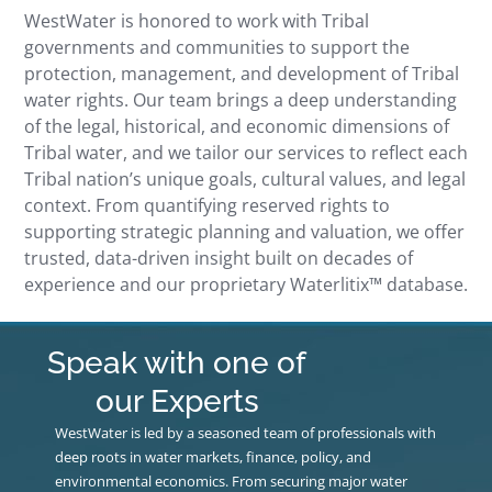
WestWater is honored to work with Tribal
governments and communities to support the
protection, management, and development of Tribal
water rights. Our team brings a deep understanding
of the legal, historical, and economic dimensions of
Tribal water, and we tailor our services to reflect each
Tribal nation’s unique goals, cultural values, and legal
context. From quantifying reserved rights to
supporting strategic planning and valuation, we offer
trusted, data-driven insight built on decades of
experience and our proprietary Waterlitix™ database.
Speak with one of
our Experts
WestWater is led by a seasoned team of professionals with
deep roots in water markets, finance, policy, and
environmental economics. From securing major water