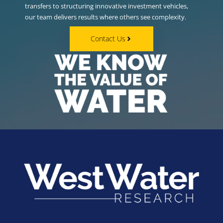
transfers to structuring innovative investment vehicles,
our team delivers results where others see complexity.
Contact Us