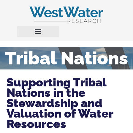
Tribal Nations
Supporting Tribal
Nations in the
Stewardship and
Valuation of Water
Resources