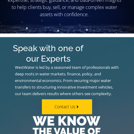
expertise, strategic guidance, and data-driven insights
to help clients buy, sell, or manage complex water
assets with confidence.
Speak with one of
our Experts
WestWater is led by a seasoned team of professionals with
deep roots in water markets, finance, policy, and
environmental economics. From securing major water
transfers to structuring innovative investment vehicles,
our team delivers results where others see complexity.
Contact Us