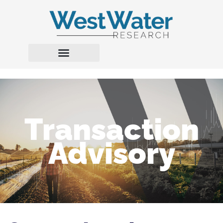
Transaction
Advisory