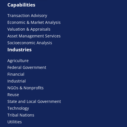
Capabilities
Transaction Advisory
Economic & Market Analysis
Valuation & Appraisals
Asset Management Services
Socioeconomic Analysis
Industries
Agriculture
Federal Government
Financial
Industrial
NGOs & Nonprofits
Reuse
State and Local Government
Technology
Tribal Nations
Utilities