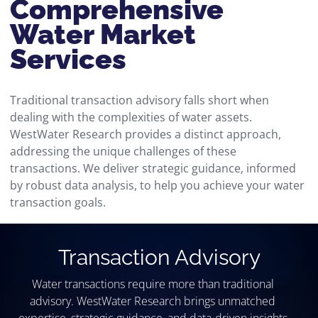
Comprehensive
Water Market
Services
Traditional transaction advisory falls short when
dealing with the complexities of water assets.
WestWater Research provides a distinct approach,
addressing the unique challenges of these
transactions. We deliver strategic guidance, informed
by robust data analysis, to help you achieve your water
transaction goals.
Transaction Advisory​
Water transactions require more than traditional
advisory. WestWater Research brings unmatched