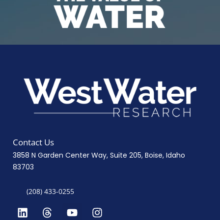
Contact Us
3858 N Garden Center Way, Suite 205, Boise, Idaho
83703
(208) 433-0255