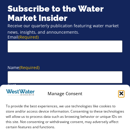
Subscribe to the Water
Market Insider
Receive our quarterly publication featuring water market
news, insights, and announcements.
Email
(Required)
Name
(Required)
First
Manage Consent
Last
To provide the best experiences, we use technologies like cookies to
store and/or access device information. Consenting to these technologies
will allow us to process data such as browsing behavior or unique IDs on
Company
(Required)
this site. Not consenting or withdrawing consent, may adversely affect
certain features and functions.