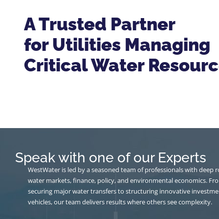
A Trusted Partner
for Utilities Managing
Critical Water Resour
Speak with one of our Experts
WestWater is led by a seasoned team of professionals with deep r
water markets, finance, policy, and environmental economics. Fr
securing major water transfers to structuring innovative investme
vehicles, our team delivers results where others see complexity.