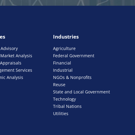
ies
Industries
 Advisory
Agriculture
Market Analysis
Federal Government
 Appraisals
Financial
gement Services
Industrial
ic Analysis
NGOs & Nonprofits
Reuse
State and Local Government
Technology
Tribal Nations
Utilities