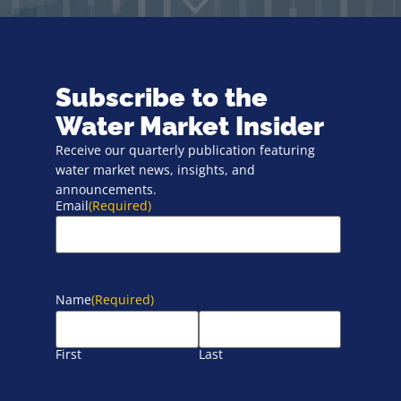
Subscribe to the
Water Market Insider
Receive our quarterly publication featuring
water market news, insights, and
announcements.
Email
(Required)
Name
(Required)
First
Last