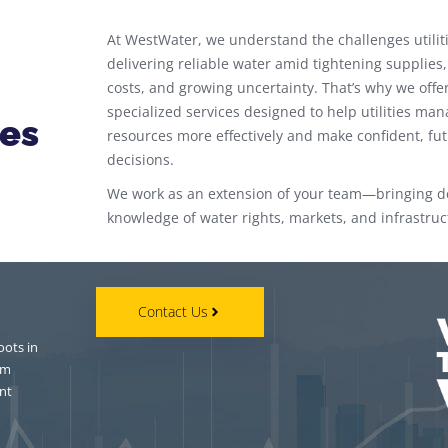
At WestWater, we understand the challenges utiliti
delivering reliable water amid tightening supplies,
costs, and growing uncertainty. That’s why we offe
specialized services designed to help utilities man
ces
resources more effectively and make confident, fu
decisions.
We work as an extension of your team—bringing 
knowledge of water rights, markets, and infrastruc
Contact Us
oots in
om
nt