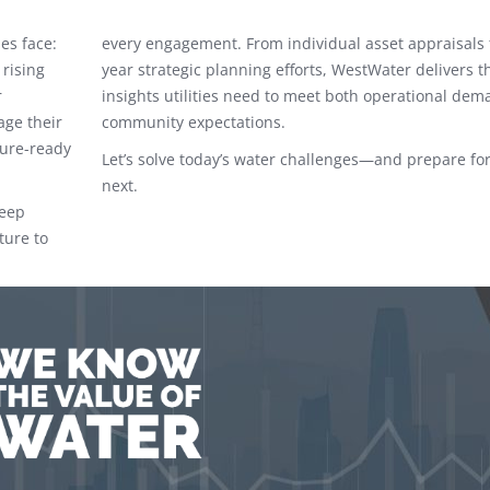
es face:
every engagement. From individual asset appraisals 
 rising
year strategic planning efforts, WestWater delivers t
r
insights utilities need to meet both operational de
age their
community expectations.
ture-ready
Let’s solve today’s water challenges—and prepare for
next.
deep
ture to