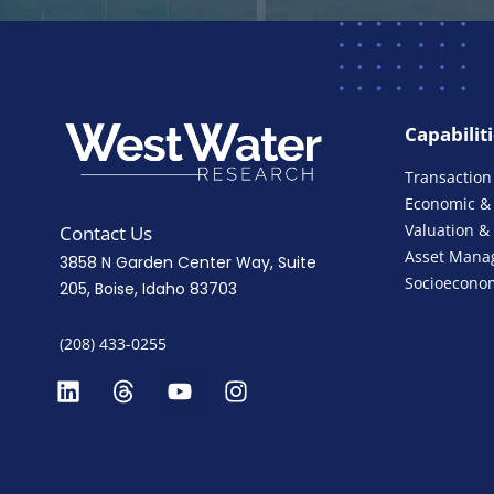
Capabilit
Transaction
Economic & 
Valuation &
Contact Us
Asset Mana
3858 N Garden Center Way, Suite
Socioeconom
205, Boise, Idaho 83703
(208) 433-0255