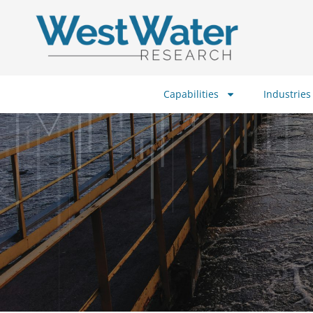
Capabilities
Industries