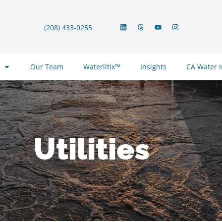
(208) 433-0255
Our Team
Waterlitix™
Insights
CA Water 
Utilities