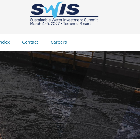
Index
Contact
Careers