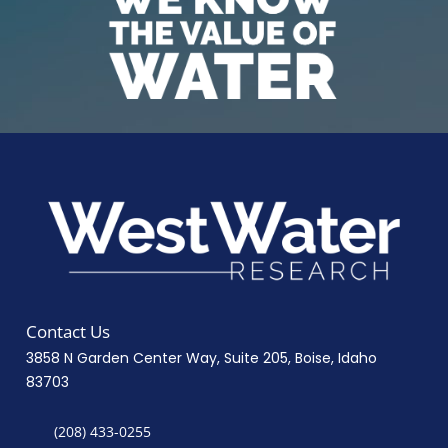
Contact Us
3858 N Garden Center Way, Suite 205, Boise, Idaho
83703
(208) 433-0255