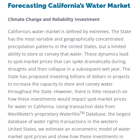
Forecasting California’s Water Market
Climate Change and Reliability Investment
California’s water market is defined by extremes. The State
has the most variable and geographically concentrated
precipitation patterns in the United States, but a limited
ability to store or convey that water. These dynamics lead
to spot-market prices that can spike dramatically during
droughts and then collapse in a subsequent wet year. The
State has proposed investing billions of dollars in projects
to increase the capacity to store and convey water
throughout the State. However, there is little research on
how these investments would impact spot-market prices
for water in California. Using transaction data from
TM
WestWater’s proprietary Waterlitix
Database, the largest
database of water rights transactions in the western
United States, we estimate an econometric model of water
market spot prices and show how these investments in