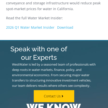
conveyance and storage infrastructure would reduce peak
spot-market prices for water in California.
Read the full Water Market Insider:
2026 Q1 Water Market Insider
Download
Speak with one of
our Experts
WestWater is led by a seasoned team of professionals with
deep roots in water markets, finance, policy, and
environmental economics. From securing major water
transfers to structuring innovative investment vehicles,
our team delivers results where others see complexity.
Contact Us