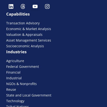
Capabilities
Transaction Advisory
Economic & Market Analysis
Valuation & Appraisals
Asset Management Services
Socioeconomic Analysis
Industries
Agriculture
Federal Government
Financial
Industrial
NGOs & Nonprofits
Reuse
State and Local Government
Technology
Tribal Nations