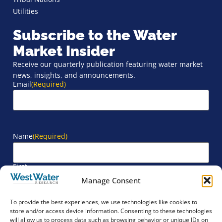
Utilities
Subscribe to the Water
Market Insider
Receive our quarterly publication featuring water market
news, insights, and announcements.
Email
(Required)
Name
(Required)
First
Manage Consent
Last
To provide the best experiences, we use technologies like cookies to
store and/or access device information. Consenting to these technologies
will allow us to process data such as browsing behavior or unique IDs on