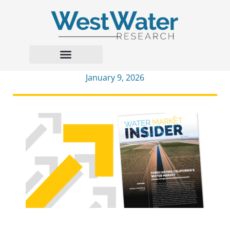
January 9, 2026