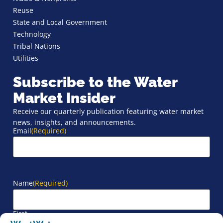
Reuse
State and Local Government
Technology
Tribal Nations
Utilities
Subscribe to the Water
Market Insider
Receive our quarterly publication featuring water market
news, insights, and announcements.
Email
(Required)
Name
(Required)
First