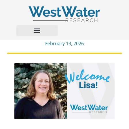
February 13, 2026