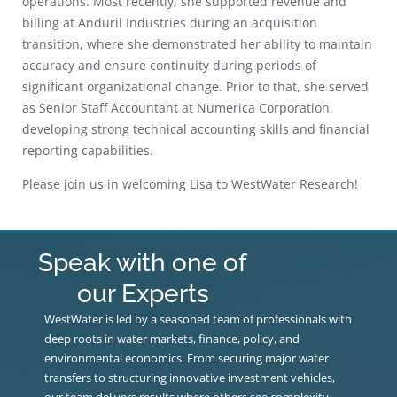
operations. Most recently, she supported revenue and
billing at Anduril Industries during an acquisition
transition, where she demonstrated her ability to maintain
accuracy and ensure continuity during periods of
significant organizational change. Prior to that, she served
as Senior Staff Accountant at Numerica Corporation,
developing strong technical accounting skills and financial
reporting capabilities.
Please join us in welcoming Lisa to WestWater Research!
Speak with one of
our Experts
WestWater is led by a seasoned team of professionals with
deep roots in water markets, finance, policy, and
environmental economics. From securing major water
transfers to structuring innovative investment vehicles,