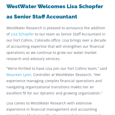
WestWater Welcomes Lisa Schopfer
as Senior Staff Accountant
WestWater Research is pleased to announce the addition
of
Lisa Schopfer
to our team as Senior Staff Accountant in
our Fort Collins, Colorado office. Lisa brings over a decade
of accounting expertise that will strengthen our financial
operations as we continue to grow our water market
research and advisory services.
“We’re thrilled to have Lisa join our Fort Collins team,” said
Maureen Lyon
, Controller at WestWater Research. “Her
experience managing complex financial operations and
navigating organizational transitions makes her an
excellent fit for our dynamic and growing organization.”
Lisa comes to WestWater Research with extensive
experience in financial management and accounting