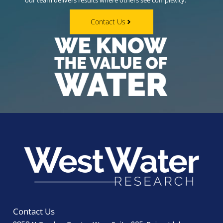
our team delivers results where others see complexity.
Contact Us
Contact Us