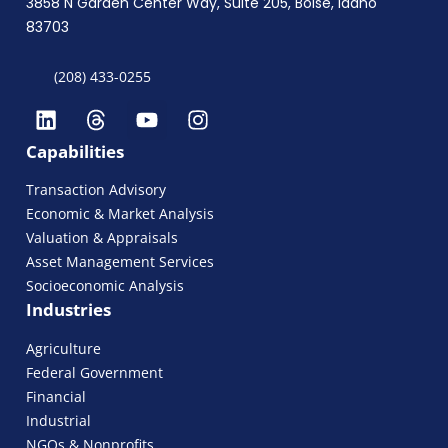
3858 N Garden Center Way, Suite 205, Boise, Idaho
83703
(208) 433-0255
Capabilities
Transaction Advisory
Economic & Market Analysis
Valuation & Appraisals
Asset Management Services
Socioeconomic Analysis
Industries
Agriculture
Federal Government
Financial
Industrial
NGOs & Nonprofits