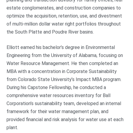
estate conglomerates, and construction companies to
optimize the acquisition, retention, use, and divestment
of multi-million dollar water right portfolios throughout
the South Platte and Poudre River basins.
Elliott earned his bachelor’s degree in Environmental
Engineering from the University of Alabama, focusing on
Water Resource Management. He then completed an
MBA with a concentration in Corporate Sustainability
from Colorado State University’s Impact MBA program.
During his Capstone Fellowship, he conducted a
comprehensive water resources inventory for Ball
Corporation’s sustainability team, developed an internal
framework for their water management plan, and
provided financial and risk analysis for water use at each
plant.