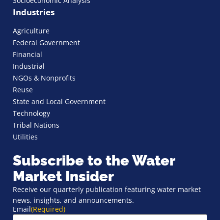
Socioeconomic Analysis
Industries
Agriculture
Federal Government
Financial
Industrial
NGOs & Nonprofits
Reuse
State and Local Government
Technology
Tribal Nations
Utilities
Subscribe to the Water
Market Insider
Receive our quarterly publication featuring water market
news, insights, and announcements.
Email
(Required)