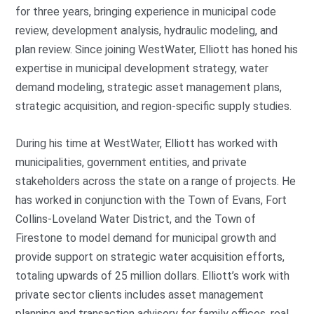
for three years, bringing experience in municipal code
review, development analysis, hydraulic modeling, and
plan review. Since joining WestWater, Elliott has honed his
expertise in municipal development strategy, water
demand modeling, strategic asset management plans,
strategic acquisition, and region-specific supply studies.
During his time at WestWater, Elliott has worked with
municipalities, government entities, and private
stakeholders across the state on a range of projects. He
has worked in conjunction with the Town of Evans, Fort
Collins-Loveland Water District, and the Town of
Firestone to model demand for municipal growth and
provide support on strategic water acquisition efforts,
totaling upwards of 25 million dollars. Elliott’s work with
private sector clients includes asset management
planning and transaction advisory for family offices, real