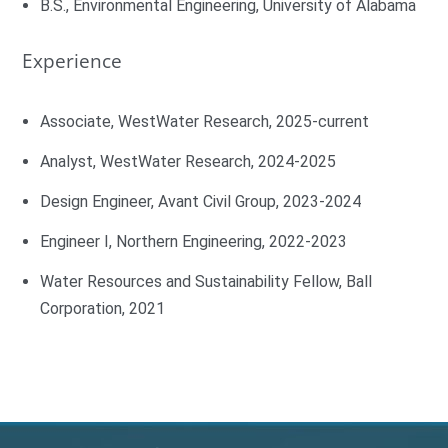
B.S., Environmental Engineering, University of Alabama
Experience
Associate, WestWater Research, 2025-current
Analyst, WestWater Research, 2024-2025
Design Engineer, Avant Civil Group, 2023-2024
Engineer I, Northern Engineering, 2022-2023
Water Resources and Sustainability Fellow, Ball
Corporation, 2021