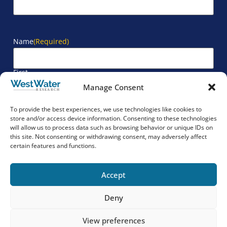
Name
(Required)
First
Manage Consent
Last
To provide the best experiences, we use technologies like cookies to
store and/or access device information. Consenting to these technologies
will allow us to process data such as browsing behavior or unique IDs on
Company
(Required)
this site. Not consenting or withdrawing consent, may adversely affect
certain features and functions.
Accept
Deny
View preferences