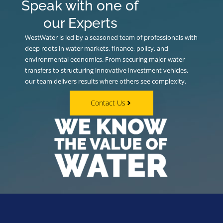
Speak with one of
our Experts
WestWater is led by a seasoned team of professionals with
deep roots in water markets, finance, policy, and
environmental economics. From securing major water
transfers to structuring innovative investment vehicles,
our team delivers results where others see complexity.
Contact Us