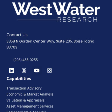
Contact Us
3858 N Garden Center Way, Suite 205, Boise, Idaho
83703
(208) 433-0255
Capabilities
Transaction Advisory
Economic & Market Analysis
Valuation & Appraisals
Asset Management Services