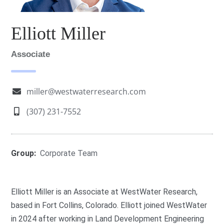
Elliott Miller
Associate
miller@westwaterresearch.com
(307) 231-7552
Group:
Corporate Team
Elliott Miller is an Associate at WestWater Research,
based in Fort Collins, Colorado. Elliott joined WestWater
in 2024 after working in Land Development Engineering