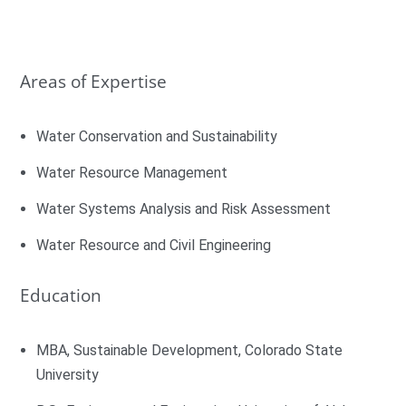
Areas of Expertise
Water Conservation and Sustainability
Water Resource Management
Water Systems Analysis and Risk Assessment
Water Resource and Civil Engineering
Education
MBA, Sustainable Development, Colorado State
University