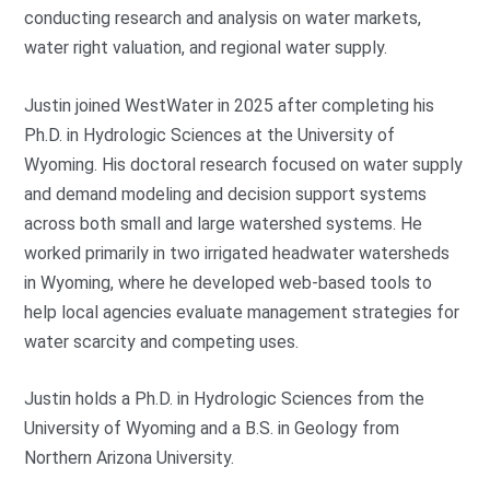
conducting research and analysis on water markets,
water right valuation, and regional water supply.
Justin joined WestWater in 2025 after completing his
Ph.D. in Hydrologic Sciences at the University of
Wyoming. His doctoral research focused on water supply
and demand modeling and decision support systems
across both small and large watershed systems. He
worked primarily in two irrigated headwater watersheds
in Wyoming, where he developed web-based tools to
help local agencies evaluate management strategies for
water scarcity and competing uses.
Justin holds a Ph.D. in Hydrologic Sciences from the
University of Wyoming and a B.S. in Geology from
Northern Arizona University.