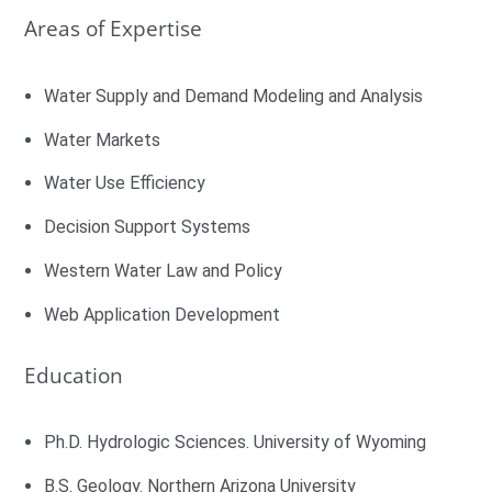
Areas of Expertise
Water Supply and Demand Modeling and Analysis
Water Markets
Water Use Efficiency
Decision Support Systems
Western Water Law and Policy
Web Application Development
Education
Ph.D. Hydrologic Sciences. University of Wyoming
B.S. Geology. Northern Arizona University