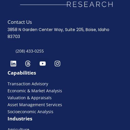
Contact Us
3858 N Garden Center Way, Suite 205, Boise, Idaho
83703
(208) 433-0255
Capabilities
Transaction Advisory
Economic & Market Analysis
Valuation & Appraisals
Asset Management Services
Socioeconomic Analysis
Industries
Agriculture