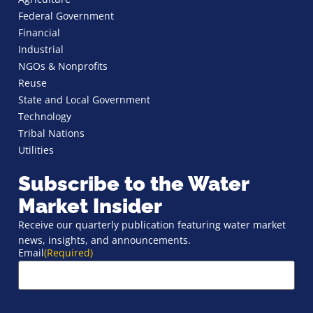
Federal Government
Financial
Industrial
NGOs & Nonprofits
Reuse
State and Local Government
Technology
Tribal Nations
Utilities
Subscribe to the Water
Market Insider
Receive our quarterly publication featuring water market
news, insights, and announcements.
Email
(Required)