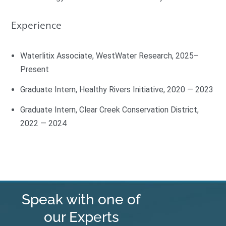
Experience
Waterlitix Associate, WestWater Research, 2025–
Present
Graduate Intern, Healthy Rivers Initiative, 2020 — 2023
Graduate Intern, Clear Creek Conservation District,
2022 — 2024
Speak with one of
our Experts