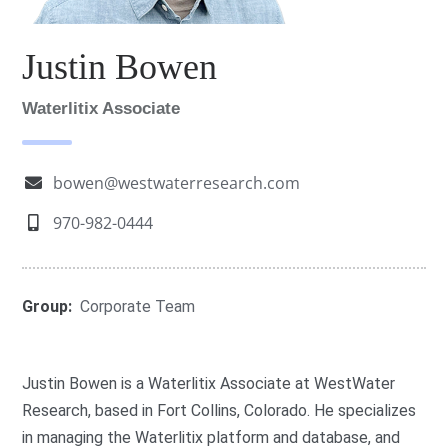
Justin Bowen
Waterlitix Associate
bowen@westwaterresearch.com
970-982-0444
Group:
Corporate Team
Justin Bowen is a Waterlitix Associate at WestWater
Research, based in Fort Collins, Colorado. He specializes
in managing the Waterlitix platform and database, and