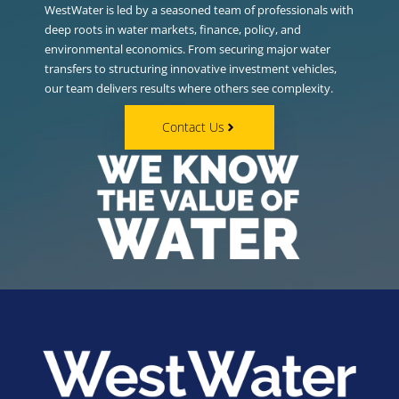
WestWater is led by a seasoned team of professionals with
deep roots in water markets, finance, policy, and
environmental economics. From securing major water
transfers to structuring innovative investment vehicles,
our team delivers results where others see complexity.
Contact Us